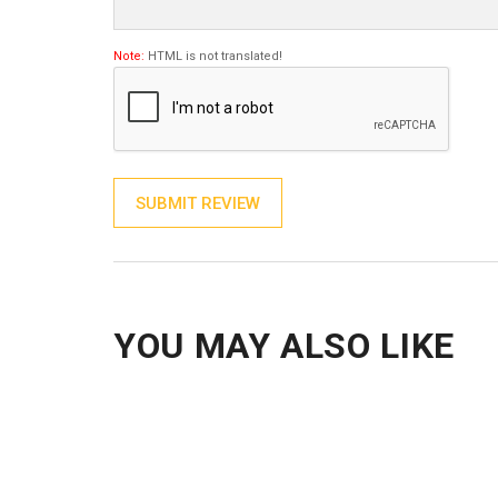
Note:
HTML is not translated!
SUBMIT REVIEW
YOU MAY ALSO LIKE