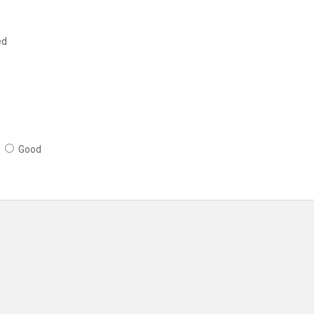
ed
Good