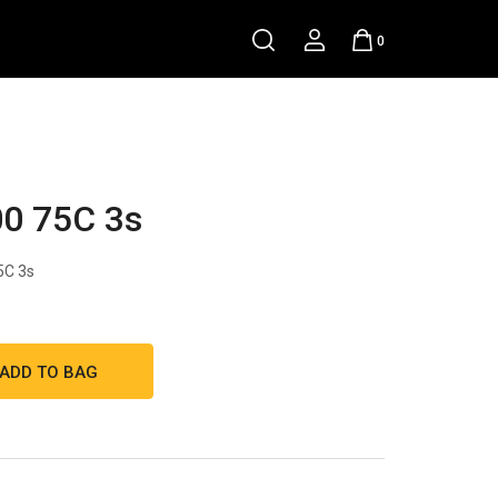
0
0 75C 3s
5C 3s