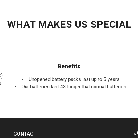
WHAT MAKES US SPECIAL
Benefits
C)
Unopened battery packs last up to 5 years
s
Our batteries last 4X longer that normal batteries
J
CONTACT