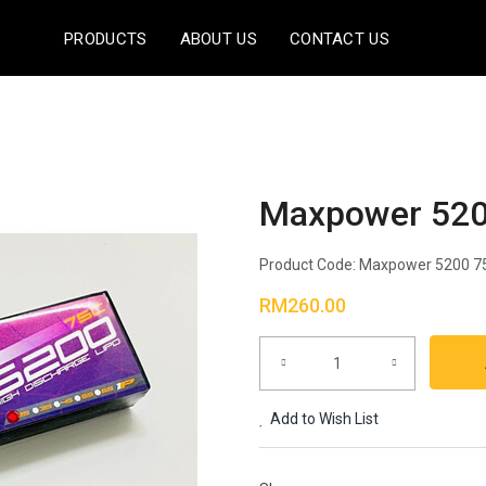
PRODUCTS
ABOUT US
CONTACT US
Maxpower 520
Product Code:
Maxpower 5200 7
RM260.00
Add to Wish List