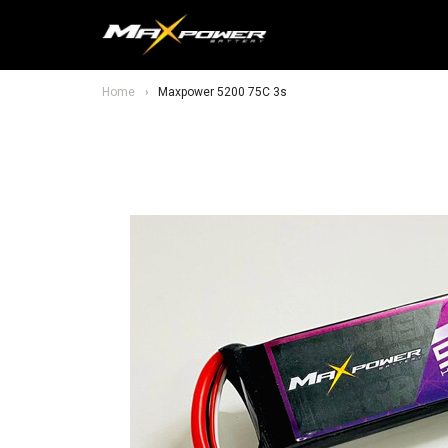
Home
Maxpower 5200 75C 3s