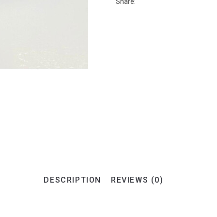
Share:
DESCRIPTION
REVIEWS (0)