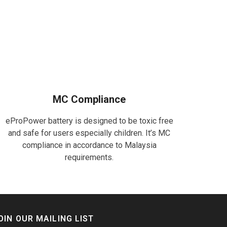
MC Compliance
eProPower battery is designed to be toxic free
and safe for users especially children. It’s MC
compliance in accordance to Malaysia
requirements.
OIN OUR MAILING LIST