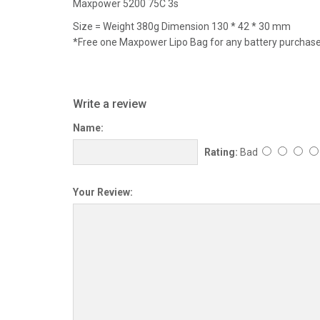
Maxpower 5200 75C 3s
Size = Weight 380g Dimension 130 * 42 * 30 mm
*Free one Maxpower Lipo Bag for any battery purchas
Write a review
Name:
Rating:
Bad
Your Review: