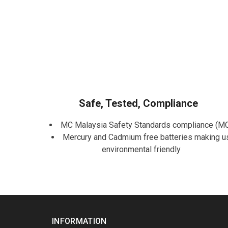
Safe, Tested, Compliance
MC Malaysia Safety Standards compliance (M
Mercury and Cadmium free batteries making u
environmental friendly
INFORMATION