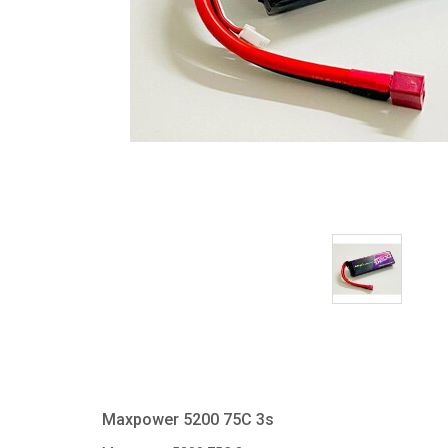
Maxpower 5200 75C 3s